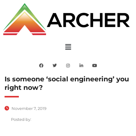
Is someone ‘social engineering’ you
right now?
November 7, 2019
Posted by: