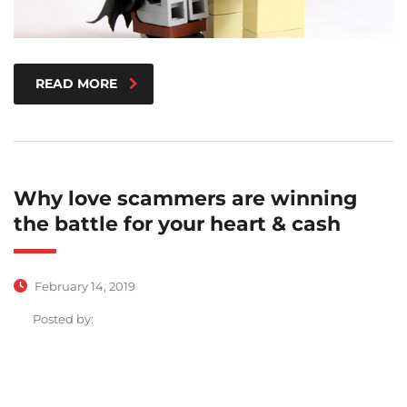
READ MORE
Why love scammers are winning
the battle for your heart & cash
February 14, 2019
Posted by: