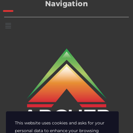
Navigation
This website uses cookies and asks for your
personal data to enhance your browsing