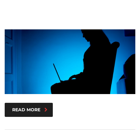
READ MORE