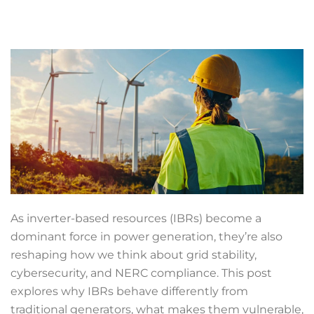
As inverter-based resources (IBRs) become a
dominant force in power generation, they’re also
reshaping how we think about grid stability,
cybersecurity, and NERC compliance. This post
explores why IBRs behave differently from
traditional generators, what makes them vulnerable,