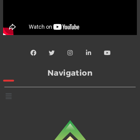
Navigation