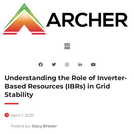
Understanding the Role of Inverter-
Based Resources (IBRs) in Grid
Stability
April 1, 2025
Posted by:
Stacy Bresler