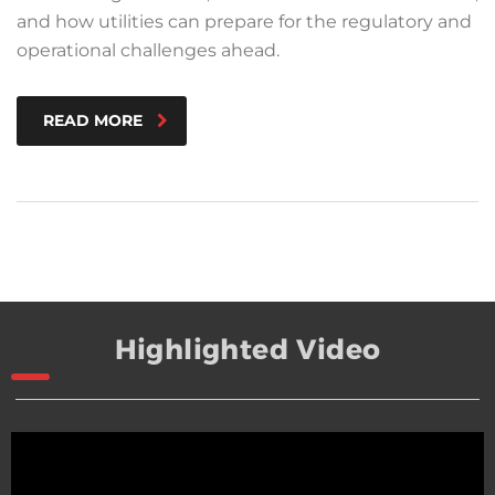
and how utilities can prepare for the regulatory and
operational challenges ahead.
READ MORE
Highlighted Video