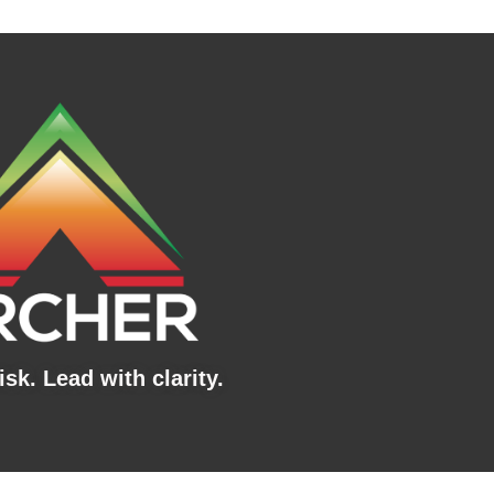
sk. Lead with clarity.