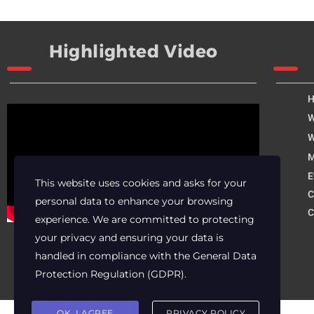
Highlighted Video
W
W
M
E
This website uses cookies and asks for your
C
personal data to enhance your browsing
C
experience. We are committed to protecting
your privacy and ensuring your data is
handled in compliance with the
General Data
Protection Regulation (GDPR)
.
OK, I AGREE
PRIVACY POLICY