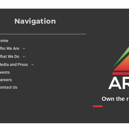
Navigation
Home
ho We Are
hat We Do
edia and Press
vents
areers
ontact Us
Own the ri