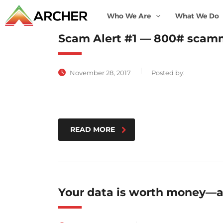
Who We Are
What We Do
Scam Alert #1 — 800# scamm
November 28, 2017
Posted by:
READ MORE
Your data is worth money—a