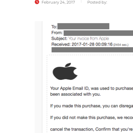
February 24, 2017
Posted by: