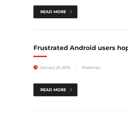
READ MORE
Frustrated Android users ho
January 25, 2016
Posted by:
READ MORE