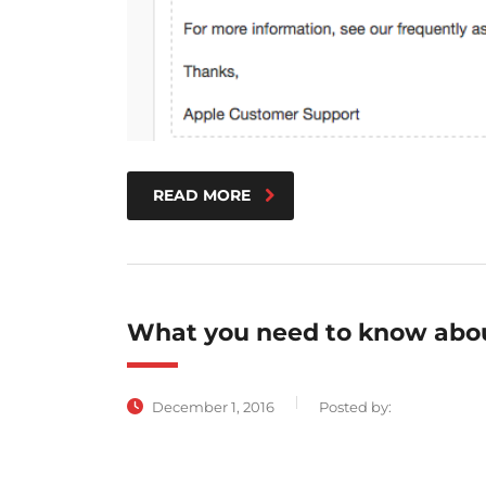
READ MORE
What you need to know abou
December 1, 2016
Posted by: