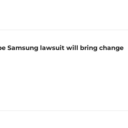
pe Samsung lawsuit will bring change