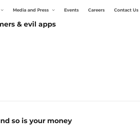
Media and Press
Events
Careers
Contact Us
ers & evil apps
nd so is your money