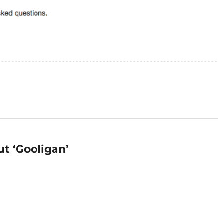
t ‘Gooligan’