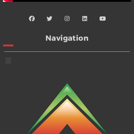
Navigation