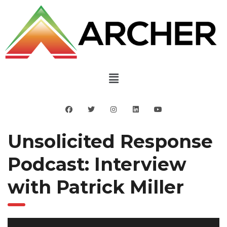
Unsolicited Response
Podcast: Interview
with Patrick Miller