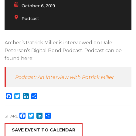
October 6, 2019
Podcast
Archer’s Patrick Miller is interviewed on Dale
Petersen’s Digital Bond Podcast. Podcast can be
found here:
Podcast: An Interview with Patrick Miller
Facebook
Twitter
LinkedIn
Share
Facebook
Twitter
LinkedIn
Share
SHARE
SAVE EVENT TO CALENDAR