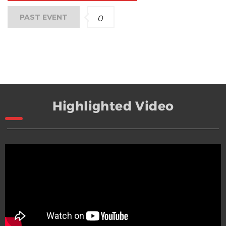
PAST EVENT
0
Highlighted Video