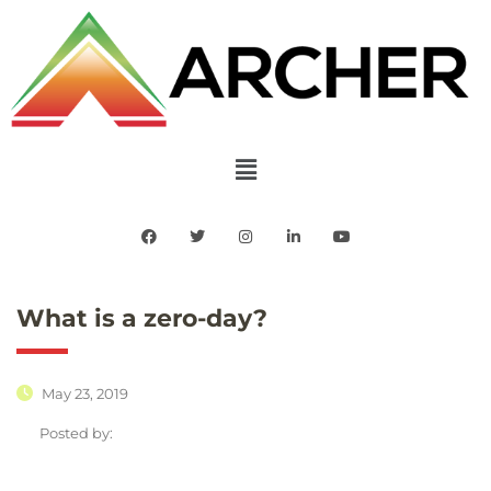
What is a zero-day?
May 23, 2019
Posted by: