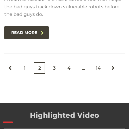
the bad guys track down vulnerable robots before
the bad guys do.
READ MORE
1
2
3
4
…
14
Highlighted Video