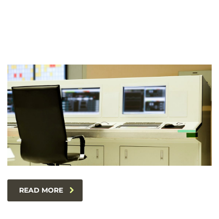
READ MORE