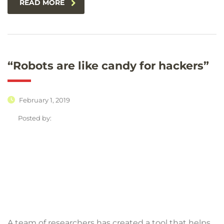
READ MORE
“Robots are like candy for hackers”
February 1, 2019
Posted by:
A team of researchers has created a tool that helps