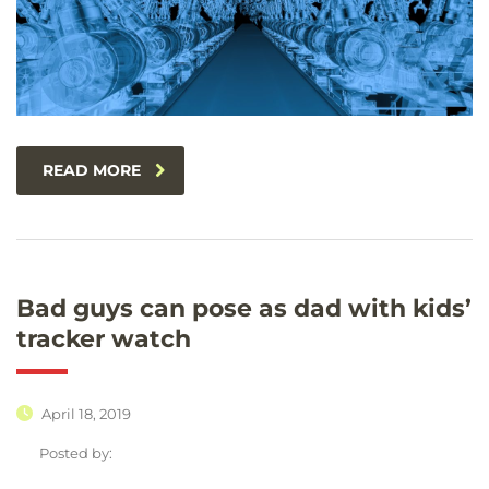
READ MORE
Bad guys can pose as dad with kids’
tracker watch
April 18, 2019
Posted by: