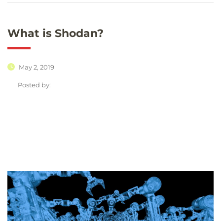
What is Shodan?
May 2, 2019
Posted by: