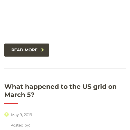
READ MORE
What happened to the US grid on
March 5?
May 9, 2019
Posted by: