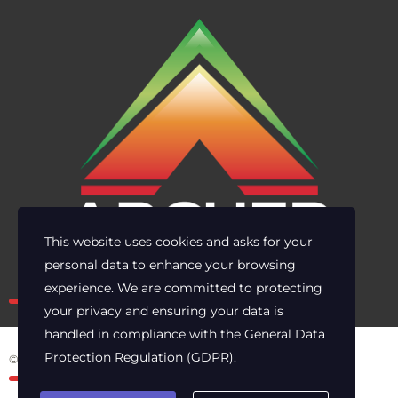
This website uses cookies and asks for your
personal data to enhance your browsing
Own the risk. Lead with clarity.
experience. We are committed to protecting
your privacy and ensuring your data is
handled in compliance with the
General Data
Protection Regulation (GDPR)
.
© 2025 Archer Energy Solutions LLC