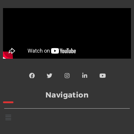
Navigation