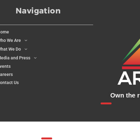
Navigation
Home
ho We Are
hat We Do
edia and Press
vents
areers
ontact Us
Own the ri