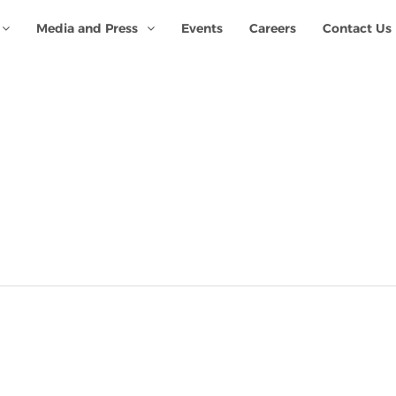
Media and Press
Events
Careers
Contact Us