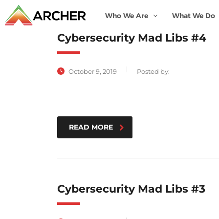
Who We Are
What We Do
Cybersecurity Mad Libs #4
October 9, 2019
Posted by:
READ MORE
Cybersecurity Mad Libs #3