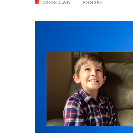
October 3, 2019
Posted by: