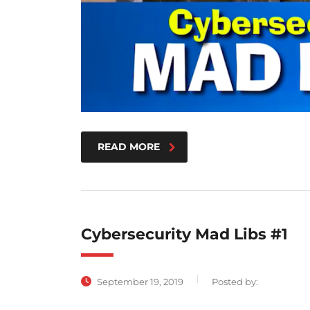
READ MORE
Cybersecurity Mad Libs #1
September 19, 2019
Posted by: