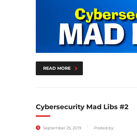
READ MORE
Cybersecurity Mad Libs #2
September 25, 2019
Posted by: