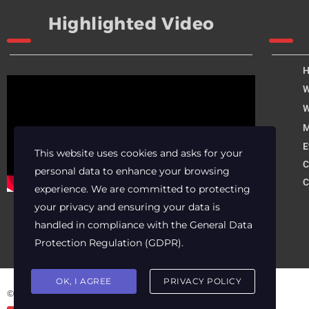
Highlighted Video
W
W
M
E
This website uses cookies and asks for your
C
personal data to enhance your browsing
C
experience. We are committed to protecting
your privacy and ensuring your data is
handled in compliance with the
General Data
Protection Regulation (GDPR)
.
OK, I AGREE
PRIVACY POLICY
© 2025 Archer Energy Solutions LLC