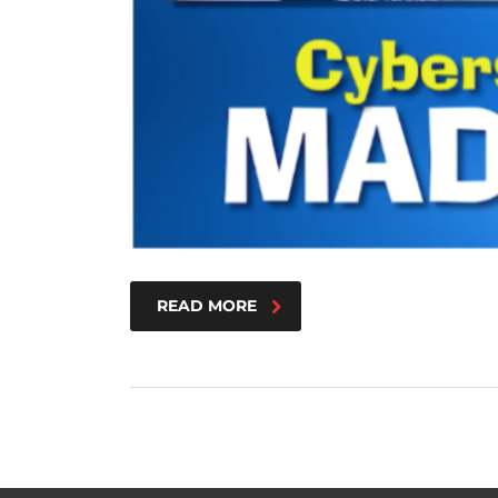
READ MORE