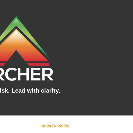
sk. Lead with clarity.
Privacy Policy