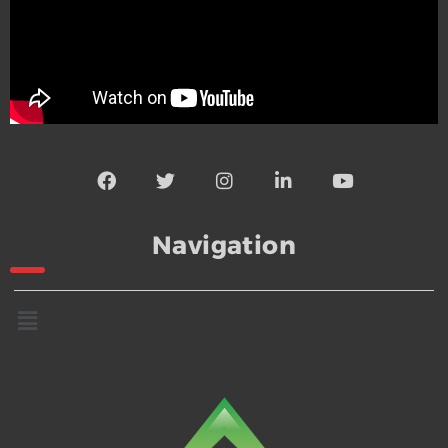
Navigation