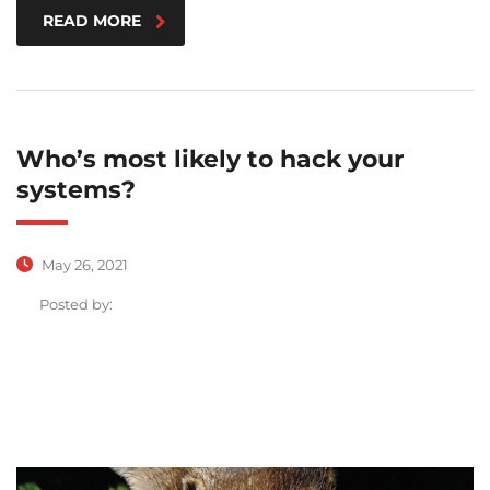
READ MORE
Who’s most likely to hack your
systems?
May 26, 2021
Posted by: