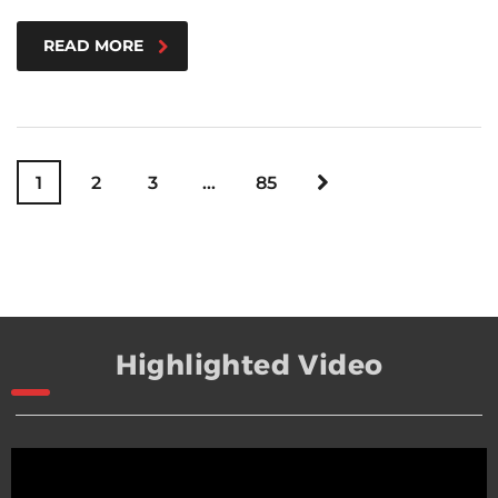
READ MORE
1
2
3
…
85
Highlighted Video