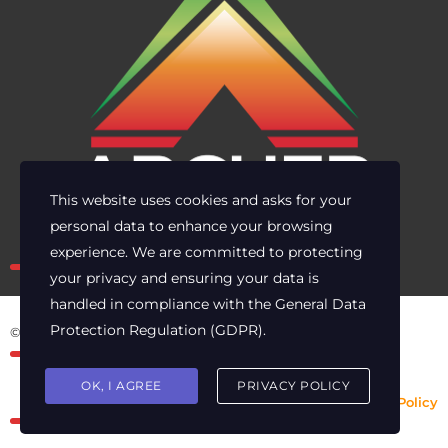
This website uses cookies and asks for your
personal data to enhance your browsing
Own the risk. Lead with clarity.
experience. We are committed to protecting
your privacy and ensuring your data is
handled in compliance with the
General Data
Protection Regulation (GDPR)
.
© 2025 Archer Energy Solutions LLC
OK, I AGREE
PRIVACY POLICY
Privacy Policy