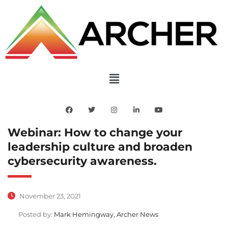
Webinar: How to change your
leadership culture and broaden
cybersecurity awareness.
November 23, 2021
Posted by:
Mark Hemingway, Archer News