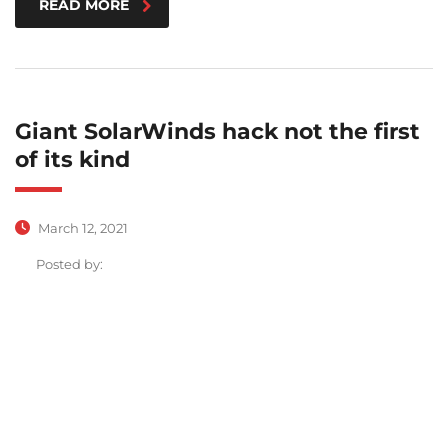
READ MORE
Giant SolarWinds hack not the first
of its kind
March 12, 2021
Posted by: