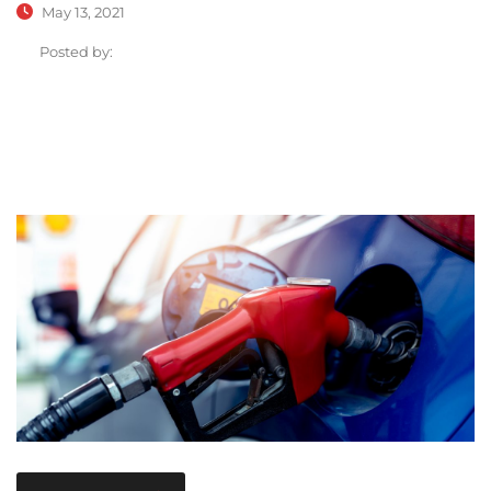
May 13, 2021
Posted by: