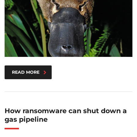
READ MORE
How ransomware can shut down a
gas pipeline