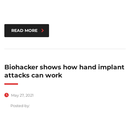
READ MORE
Biohacker shows how hand implant
attacks can work
May 27, 2021
Posted by: