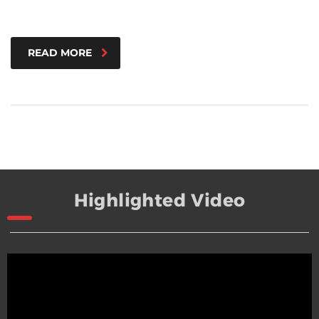
READ MORE
Highlighted Video