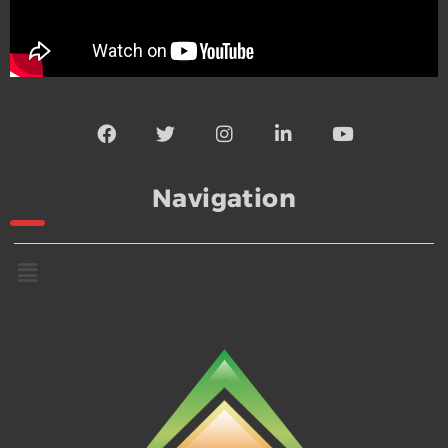
Navigation