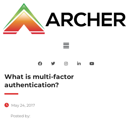
What is multi-factor
authentication?
May 24, 2017
Posted by: