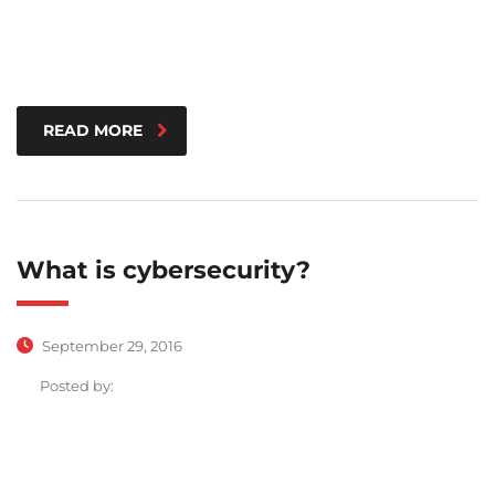
READ MORE
What is cybersecurity?
September 29, 2016
Posted by: