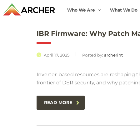
Who We Are
What We Do
IBR Firmware: Why Patch M
April 17, 2025
Posted by:
archerint
Inverter-based resources are reshaping th
frontier of DER security, and why patchin
READ MORE