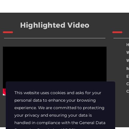
Highlighted Video
W
W
M
E
C
C
This website uses cookies and asks for your
personal data to enhance your browsing
experience. We are committed to protecting
your privacy and ensuring your data is
handled in compliance with the
General Data