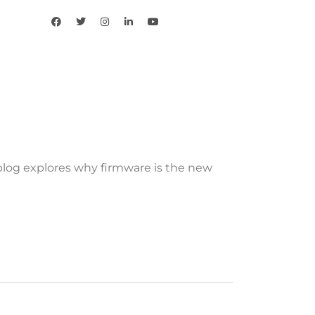
 blog explores why firmware is the new