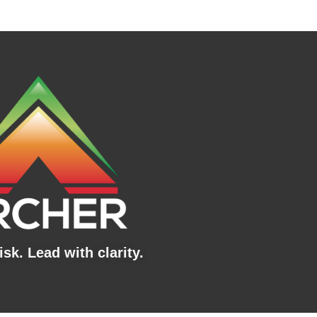
sk. Lead with clarity.