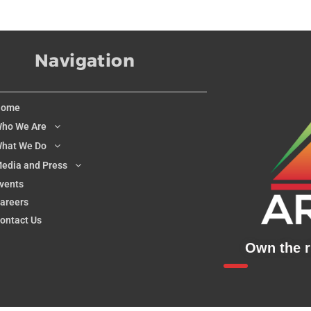
Navigation
Home
ho We Are
hat We Do
edia and Press
vents
areers
ontact Us
Own the ri