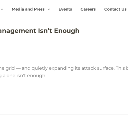
Media and Press
Events
Careers
Contact Us
anagement Isn’t Enough
e grid — and quietly expanding its attack surface. This
g alone isn’t enough.